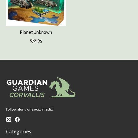
Planet Unknown
$78.95
Follow along on social media!
Categories