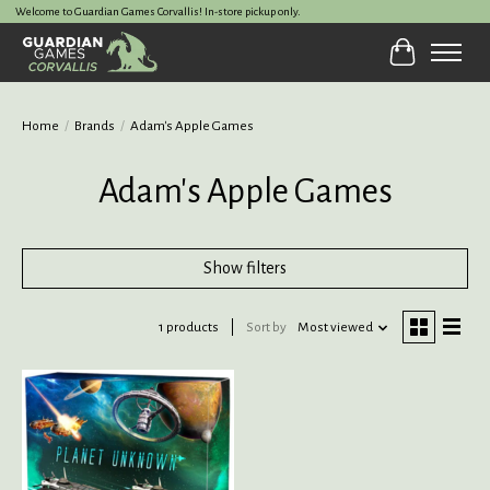
Welcome to Guardian Games Corvallis! In-store pickup only.
Cart
Home
/
Brands
/
Adam's Apple Games
Adam's Apple Games
Show filters
1 products
Sort by
Most viewed