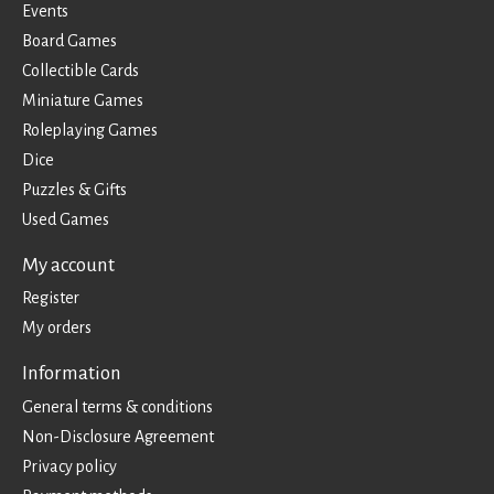
Events
Board Games
Collectible Cards
Miniature Games
Roleplaying Games
Dice
Puzzles & Gifts
Used Games
My account
Register
My orders
Information
General terms & conditions
Non-Disclosure Agreement
Privacy policy