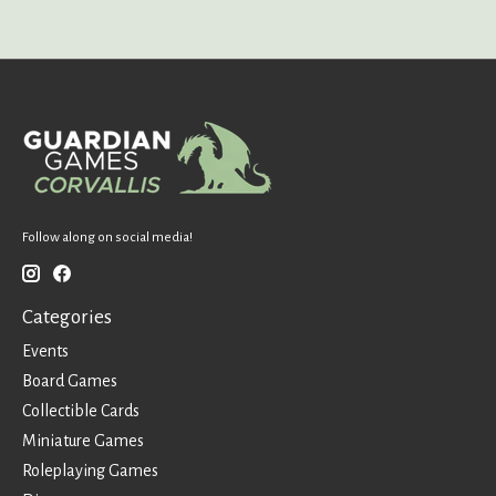
Follow along on social media!
Categories
Events
Board Games
Collectible Cards
Miniature Games
Roleplaying Games