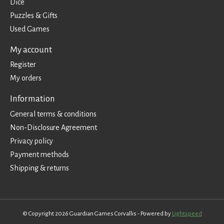
Dice
Puzzles & Gifts
Used Games
My account
Register
My orders
Information
General terms & conditions
Non-Disclosure Agreement
Privacy policy
Payment methods
Shipping & returns
© Copyright 2026 Guardian Games Corvallis - Powered by
Lightspeed