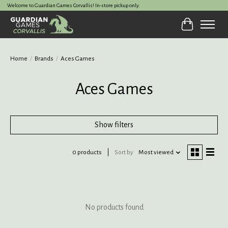
Welcome to Guardian Games Corvallis! In-store pickup only.
Cart
Home
/
Brands
/
Aces Games
Aces Games
Show filters
0 products
Sort by
Most viewed
No products found