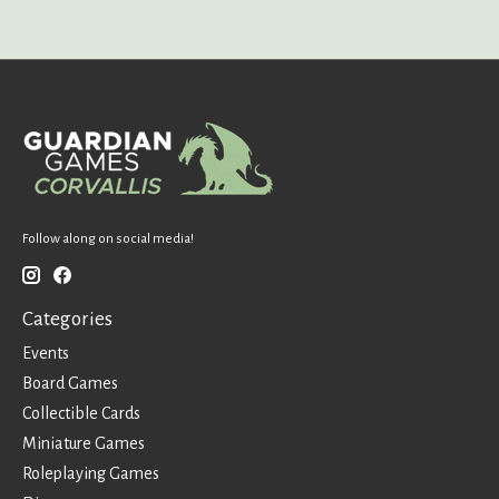
Follow along on social media!
Categories
Events
Board Games
Collectible Cards
Miniature Games
Roleplaying Games