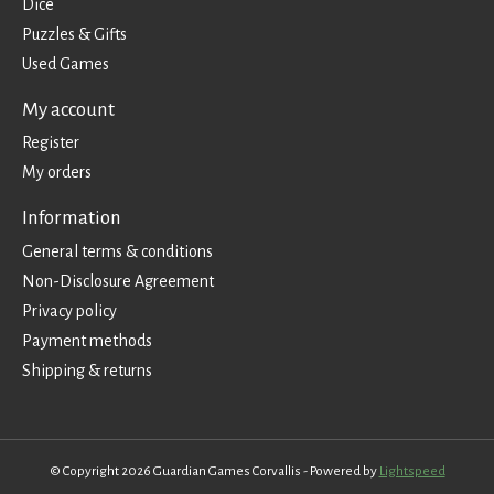
Dice
Puzzles & Gifts
Used Games
My account
Register
My orders
Information
General terms & conditions
Non-Disclosure Agreement
Privacy policy
Payment methods
Shipping & returns
© Copyright 2026 Guardian Games Corvallis - Powered by
Lightspeed