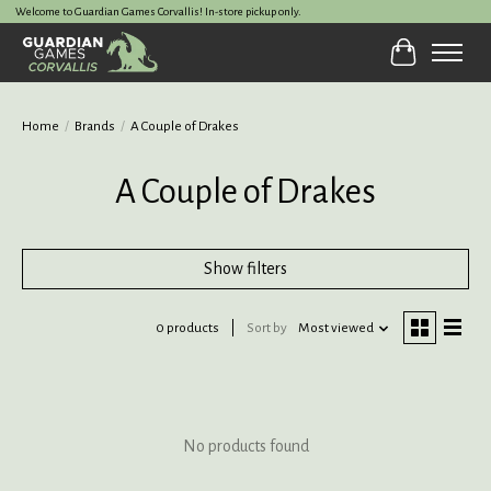
Welcome to Guardian Games Corvallis! In-store pickup only.
Cart
Home
/
Brands
/
A Couple of Drakes
A Couple of Drakes
Show filters
0 products
Sort by
Most viewed
No products found